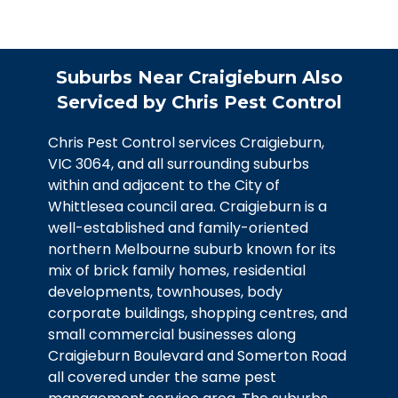
Craigieburn provide complete solutions
to eliminate these destructive and
disease-carrying pests:
Suburbs Near Craigieburn Also
Comprehensive property inspection
Serviced by Chris Pest Control
Strategic placement of baits and traps
Sealing of entry points as small as 6mm
Chris Pest Control services Craigieburn,
VIC 3064, and all surrounding suburbs
Advice on preventing attractants
within and adjacent to the City of
We use multiple control methods to
Whittlesea council area. Craigieburn is a
care complete elimination while
well-established and family-oriented
implementing preventative measures to
northern Melbourne suburb known for its
protect your property from future
mix of brick family homes, residential
infestations.
developments, townhouses, body
corporate buildings, shopping centres, and
Book Service
small commercial businesses along
Craigieburn Boulevard and Somerton Road
all covered under the same pest