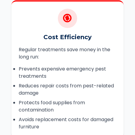
Cost Efficiency
Regular treatments save money in the
long run:
Prevents expensive emergency pest
treatments
Reduces repair costs from pest-related
damage
Protects food supplies from
contamination
Avoids replacement costs for damaged
furniture