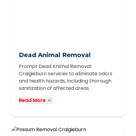
structures
Humane relocation when possible
Focused equipment for safe handling
Preventative measures to discourage
future nesting
We understand the ecological
Dead Animal Removal
importance of bees and strive to use
Prompt Dead Animal Removal
removal methods that protect both
Craigieburn services to eliminate odors
people and these valuable pollinators.
and health hazards, including thorough
sanitization of affected areas.
Book Service
Read More
Our dead animal removal services in
Craigieburn address the unpleasant and
potentially hazardous situation of
deceased wildlife in your home or