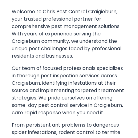
Welcome to Chris Pest Control Craigieburn,
your trusted professional partner for
comprehensive pest management solutions.
With years of experience serving the
Craigieburn community, we understand the
unique pest challenges faced by professional
residents and businesses.
Our team of focused professionals specializes
in thorough pest inspection services across
Craigieburn, identifying infestations at their
source and implementing targeted treatment
strategies. We pride ourselves on offering
same-day pest control service in Craigieburn,
care rapid response when you need it.
From persistent ant problems to dangerous
spider infestations, rodent control to termite