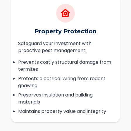
Property Protection
Safeguard your investment with
proactive pest management:
Prevents costly structural damage from
termites
Protects electrical wiring from rodent
gnawing
Preserves insulation and building
materials
Maintains property value and integrity