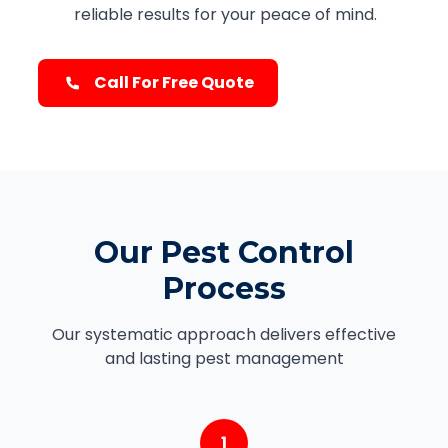
reliable results for your peace of mind.
Call For Free Quote
Our Pest Control
Process
Our systematic approach delivers effective
and lasting pest management
1