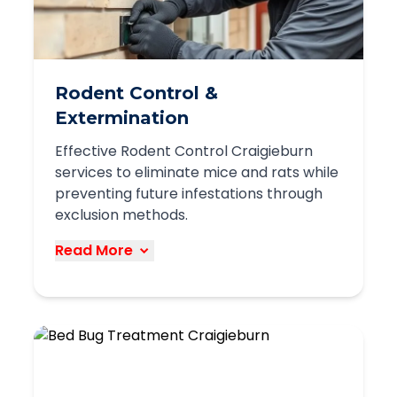
businesses
Discreet service delivery
Complete Work Overview
Rodent Control &
We work with retail stores, restaurants,
Extermination
warehouses, offices, and other
Effective Rodent Control Craigieburn
commercial properties throughout
services to eliminate mice and rats while
Craigieburn to maintain pest-free
preventing future infestations through
environments.
exclusion methods.
Book Service
Read More
Our comprehensive rodent control
services in Craigieburn target both
existing infestations and prevent future
problems through multiple approaches:
Thorough property inspection to identify