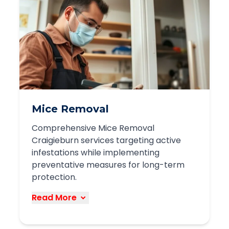
possum problems:
Humane trapping methods
Legal relocation within required
distances
Roof and entry point repairs
Preventative measures to discourage
return
Mice Removal
We respect these protected native
Comprehensive Mice Removal
animals while providing effective
Craigieburn services targeting active
solutions to prevent property damage
infestations while implementing
and disturbances.
preventative measures for long-term
protection.
Book Service
Read More
Our mice removal services in