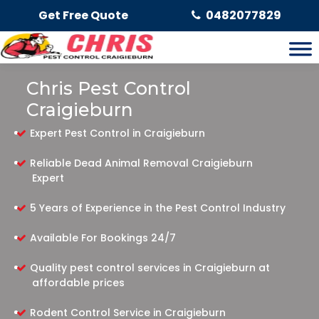
Get Free Quote
0482077829
Chris Pest Control
Craigieburn
Expert Pest Control in Craigieburn
Reliable Dead Animal Removal Craigieburn
Expert
5 Years of Experience in the Pest Control Industry
Available For Bookings 24/7
Quality pest control services in Craigieburn at
affordable prices
Rodent Control Service in Craigieburn