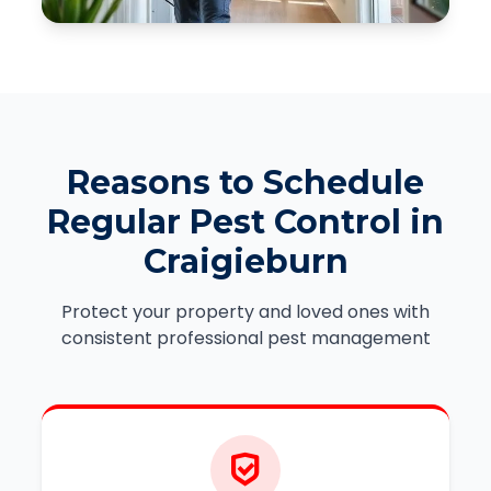
Reasons to Schedule
Regular Pest Control in
Craigieburn
Protect your property and loved ones with
consistent professional pest management