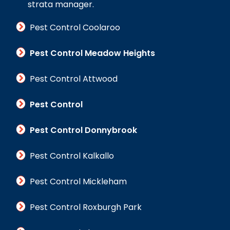
strata manager.
Pest Control Coolaroo
Pest Control Meadow Heights
Pest Control Attwood
Pest Control
Pest Control Donnybrook
Pest Control Kalkallo
Pest Control Mickleham
Pest Control Roxburgh Park