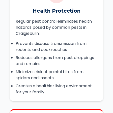
Health Protection
Regular pest control eliminates health
hazards posed by common pests in
Craigieburn:
Prevents disease transmission from
rodents and cockroaches
Reduces allergens from pest droppings
and remains
Minimizes risk of painful bites from
spiders and insects
Creates a healthier living environment
for your family