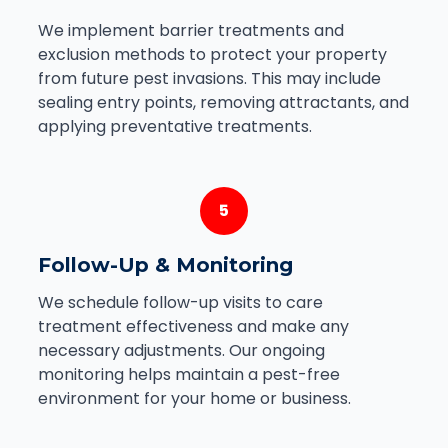
We implement barrier treatments and
exclusion methods to protect your property
from future pest invasions. This may include
sealing entry points, removing attractants, and
applying preventative treatments.
5
Follow-Up & Monitoring
We schedule follow-up visits to care
treatment effectiveness and make any
necessary adjustments. Our ongoing
monitoring helps maintain a pest-free
environment for your home or business.