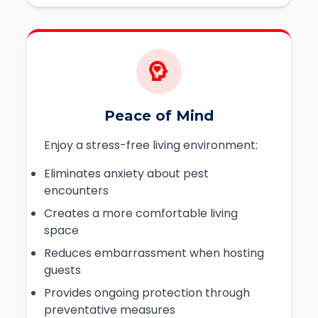
Peace of Mind
Enjoy a stress-free living environment:
Eliminates anxiety about pest
encounters
Creates a more comfortable living
space
Reduces embarrassment when hosting
guests
Provides ongoing protection through
preventative measures