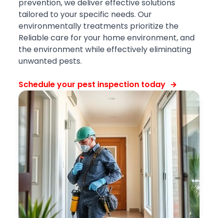
prevention, we deliver effective solutions
tailored to your specific needs. Our
environmentally treatments prioritize the
Reliable care for your home environment, and
the environment while effectively eliminating
unwanted pests.
Schedule your pest inspection today