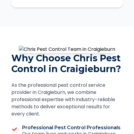
Why Choose Chris Pest
Control in Craigieburn?
As the professional pest control service
provider in Craigieburn, we combine
professional expertise with industry-reliable
methods to deliver exceptional results for
every client.
Professional Pest Control Professionals
Our team lives and works in Craigieburn,