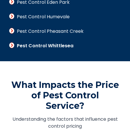
Pest Control Eden Park
Pest Control Humevale
Pest Control Pheasant Creek
Pest Control Whittlesea
What Impacts the Price
of Pest Control
Service?
Understanding the factors that influence pest
control pricing