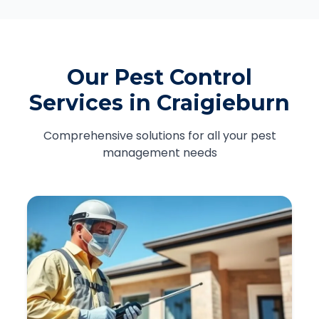
Our Pest Control
Services in Craigieburn
Comprehensive solutions for all your pest
management needs