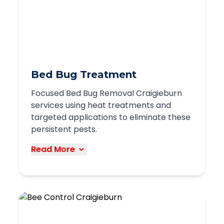
entry points
Strategic placement of baits and traps
Exclusion methods to seal entry points
Ongoing monitoring and prevention
We use humane and effective methods
Bed Bug Treatment
to control rodent populations while
Focused Bed Bug Removal Craigieburn
protecting your property from damage
services using heat treatments and
and health risks.
targeted applications to eliminate these
persistent pests.
Book Service
Read More
Our bed bug treatment services in
Craigieburn utilize effective methods to
completely eliminate these difficult
pests: