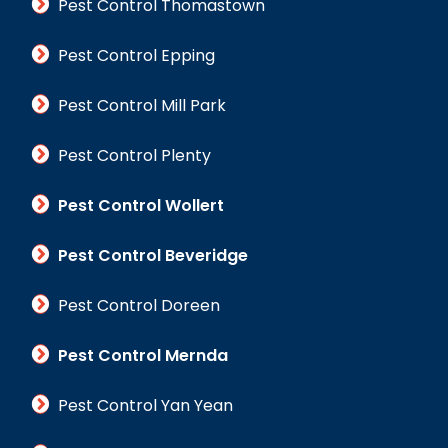
Pest Control Thomastown
Pest Control Epping
Pest Control Mill Park
Pest Control Plenty
Pest Control Wollert
Pest Control Beveridge
Pest Control Doreen
Pest Control Mernda
Pest Control Yan Yean