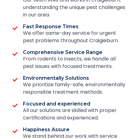
understanding the unique pest challenges
in our area.
Fast Response Times
We offer same-day service for urgent
pest problems throughout Craigieburn.
Comprehensive Service Range
From rodents to insects, we handle all
pest issues with focused treatments.
Environmentally Solutions
We prioritize family-safe, environmentally
responsible treatment methods.
Focused and experienced
All our solutions are skilled with proper
certifications and experienced.
Happiness Assure
We stand behind our work with service