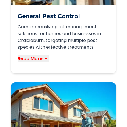
General Pest Control
Comprehensive pest management
solutions for homes and businesses in
Craigieburn, targeting multiple pest
species with effective treatments.
Read More
Our general pest control service
provides complete protection against
common pests found in Craigieburn,
including:
Cockroaches and ants
Spiders and silverfish
Fleas and ticks