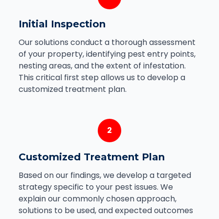
Initial Inspection
Our solutions conduct a thorough assessment
of your property, identifying pest entry points,
nesting areas, and the extent of infestation.
This critical first step allows us to develop a
customized treatment plan.
2
Customized Treatment Plan
Based on our findings, we develop a targeted
strategy specific to your pest issues. We
explain our commonly chosen approach,
solutions to be used, and expected outcomes