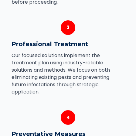
before proceeding.
3
Professional Treatment
Our focused solutions implement the
treatment plan using industry-reliable
solutions and methods. We focus on both
eliminating existing pests and preventing
future infestations through strategic
application.
4
Preventative Measures