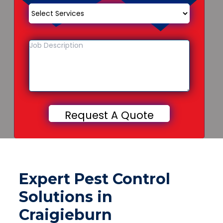
Expert Pest Control
Solutions in
Craigieburn