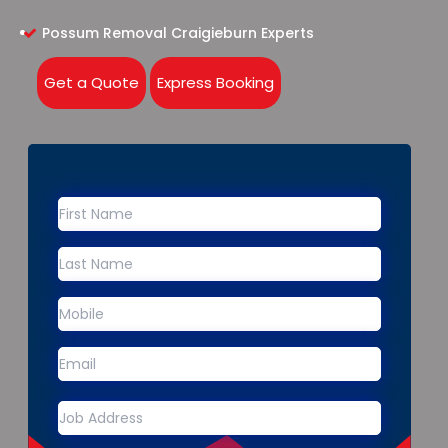
Possum Removal Craigieburn Experts
Get a Quote
Express Booking