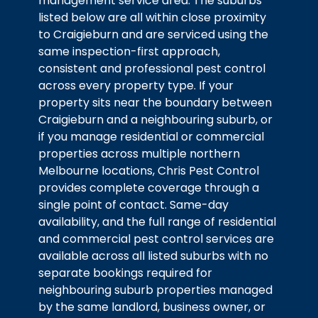
management service area. The suburbs
listed below are all within close proximity
to Craigieburn and are serviced using the
same inspection-first approach,
consistent and professional pest control
across every property type. If your
property sits near the boundary between
Craigieburn and a neighbouring suburb, or
if you manage residential or commercial
properties across multiple northern
Melbourne locations, Chris Pest Control
provides complete coverage through a
single point of contact. Same-day
availability, and the full range of residential
and commercial pest control services are
available across all listed suburbs with no
separate bookings required for
neighbouring suburb properties managed
by the same landlord, business owner, or